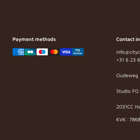
Payment methods
Contact i
info@cityc
+31 6 23 
Oudeweg 
Studio F0.
2031CC H
KVK: 786