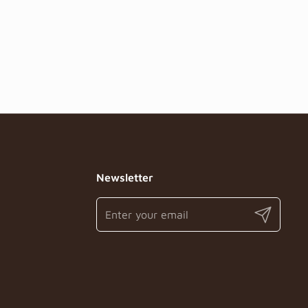
Newsletter
Submit