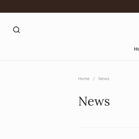
Skip to content
H
Home
/
News
News