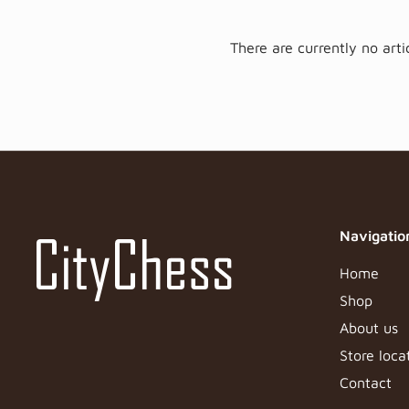
There are currently no artic
Navigatio
Home
Shop
About us
Store loca
Contact