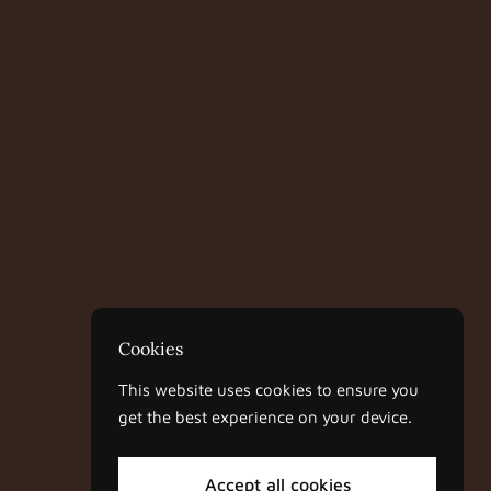
Cookies
This website uses cookies to ensure you
get the best experience on your device.
Accept all cookies