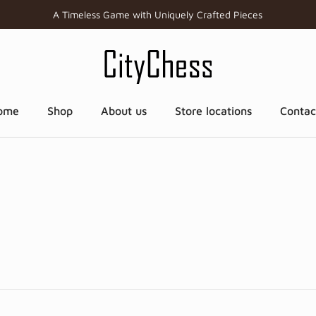
A Timeless Game with Uniquely Crafted Pieces
ome
Shop
About us
Store locations
Contac