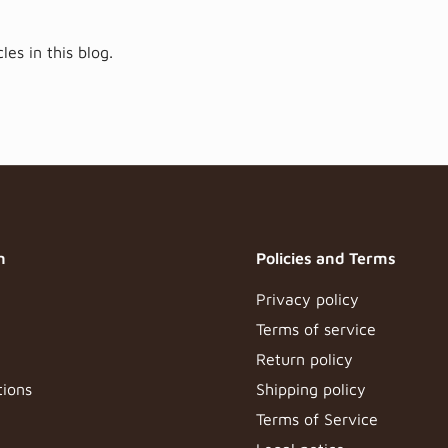
les in this blog.
n
Policies and Terms
Privacy policy
Terms of service
Return policy
tions
Shipping policy
Terms of Service