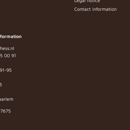
Legal notice
Contact information
nformation
hess.nl
65 00 91
91-95
5
aarlem
87675